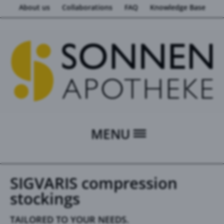
About us
Collaborations
FAQ
Knowledge Base
MENU
SIGVARIS compression
stockings
TAILORED TO YOUR NEEDS.