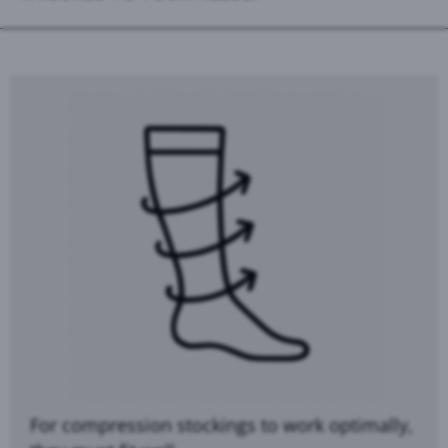
For compression stockings to work optimally,