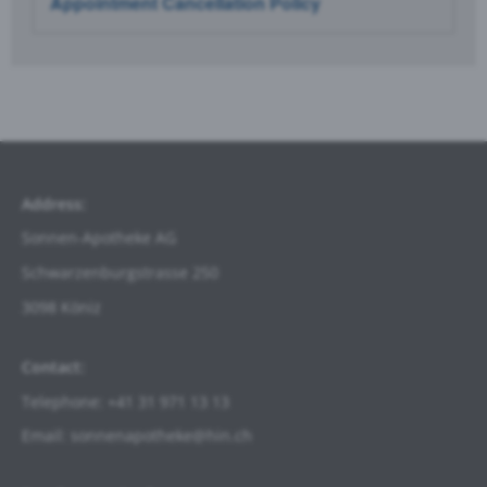
Appointment Cancellation Policy
Address:
Sonnen-Apotheke AG
Schwarzenburgstrasse
250
3098 Köniz
Contact:
Telephone: +41 31 971 13 13
Email: sonnenapotheke@hin.ch