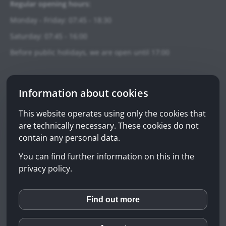
Regular opening hours:
Monday - Friday: 07:45 - 18:30
Saturday: 07:45 - 16:00
Before public holidays, we are open until 17:00
Emergency pharmacy service:
Information about cookies
Telephone: +41 90 098 99 00
(0.98 CHF/min from the second minute)
This website operates using only the cookies that
are technically necessary. These cookies do not
Emergency-Finder
contain any personal data.
You can find further information on this in the
Privacy policy
privacy policy.
Impressum
Disclaimer
Find out more
inCMS
© 2026 Sonnen-Apotheke